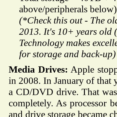
above/peripherals below)
(*Check this out - The ol
2013. It's 10+ years old 
Technology makes excellen
for storage and back-up)
Media Drives:
Apple stoppe
in 2008. In January of that
a CD/DVD drive. That was th
completely. As processor be
and drive storage became ch