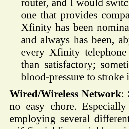
router, and I would switch
one that provides compar
Xfinity has been nominal
and always has been, ab
every Xfinity telephone
than satisfactory; some
blood-pressure to stroke 
Wired/Wireless Network
:
no easy chore. Especiall
employing several differe