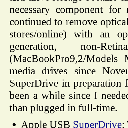
necessary component for 
continued to remove optical
stores/online) with an o
generation, non-Re
(MacBookPro9,2/Models 
media drives since Nove
SuperDrive in preparation 
been a while since I needed
than plugged in full-time.
Apple USB
SuperDrive
: