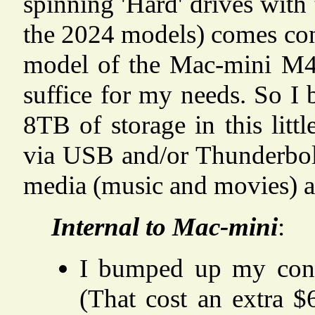
spinning 'Hard' drives with
the 2024 models) comes con
model of the Mac-mini M4
suffice for my needs. So I
8TB of storage in this litt
via USB and/or Thunderbolt
media (music and movies) a
Internal to Mac-mini
:
I bumped up my conf
(That cost an extra 