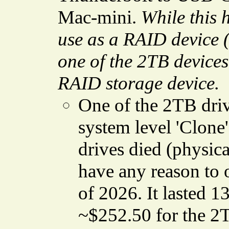
Mac-mini.
While this 
use as a RAID device (a
one of the 2TB devices 
RAID storage device.
One of the 2TB driv
system level 'Clone'
drives died (physical 
have any reason to o
of 2026. It lasted 1
~$252.50 for the 2TB