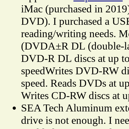
iMac (purchased in 2019)
DVD). I purchased a USB
reading/writing needs. 
(DVDA±R DL (double-
DVD-R DL discs at up to
speedWrites DVD-RW dis
speed. Reads DVDs at up 
Writes CD-RW discs at u
SEA Tech Aluminum exter
drive is not enough. I ne