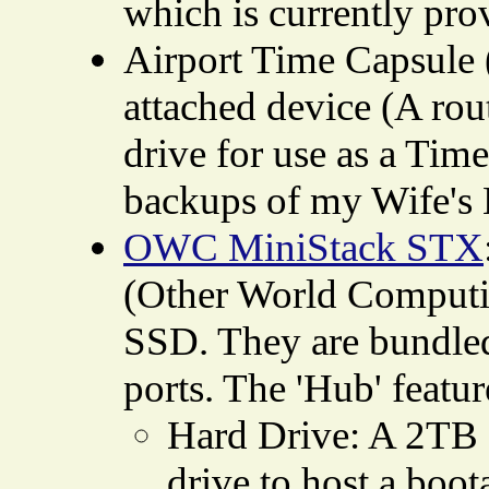
which is currently pro
Airport Time Capsule 
attached device (A rou
drive for use as a Tim
backups of my Wife's
OWC MiniStack STX
(Other World Computin
SSD. They are bundled 
ports. The 'Hub' feat
Hard Drive: A 2TB
drive to host a boo