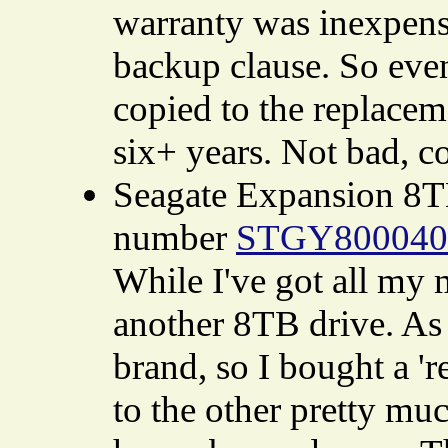
warranty was inexpensi
backup clause. So even 
copied to the replacem
six+ years. Not bad, c
Seagate Expansion 8T
number
STGY800040
While I've got all my 
another 8TB drive. As 
brand, so I bought a '
to the other pretty mu