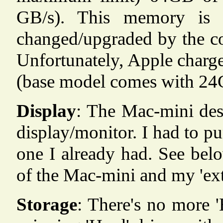
GB/s). This memory is i
changed/upgraded by the co
Unfortunately, Apple charge
(base model comes with 2
Display
: The Mac-mini des
display/monitor. I had to p
one I already had. See belo
of the Mac-mini and my 'ext
Storage
: There's no more '