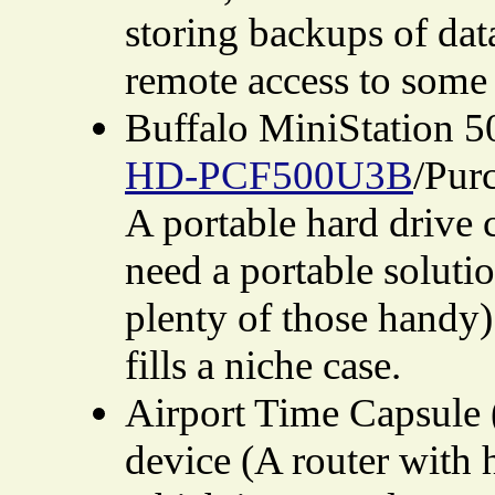
storing backups of dat
remote access to some 
Buffalo MiniStation 
HD-PCF500U3B
/Pur
A portable hard drive 
need a portable soluti
plenty of those handy).
fills a niche case.
Airport Time Capsule 
device (A router with 