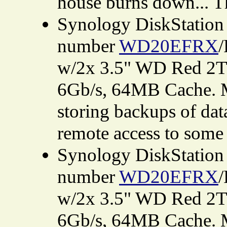
house burns down... Th
Synology DiskStatio
number
WD20EFRX
/
w/2x 3.5" WD Red 2T
6Gb/s, 64MB Cache. M
storing backups of dat
remote access to some 
Synology DiskStatio
number
WD20EFRX
/
w/2x 3.5" WD Red 2T
6Gb/s, 64MB Cache. M