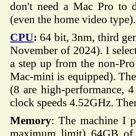
don't need a Mac Pro to d
(even the home video type).
CPU
:
64 bit, 3nm, third ge
November of 2024). I select
a step up from the non-Pro
Mac-mini is equipped). The
(8 are high-performance, 
clock speeds 4.52GHz. There 
Memory
: The machine I p
maximum limit) 64GB o