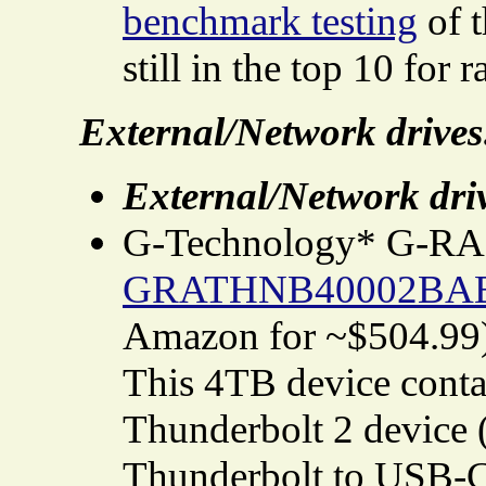
benchmark testing
of t
still in the top 10 for r
External/Network drives
External/Network dri
G-Technology* G-RAI
GRATHNB40002BA
Amazon for ~$504.99
This 4TB device contai
Thunderbolt 2 device 
Thunderbolt to USB-C 