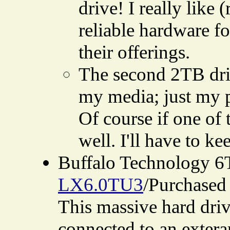
drive! I really lik
reliable hardware fo
their offerings.
The second 2TB driv
my media; just my p
Of course if one of 
well. I'll have to ke
Buffalo Technology 6
LX6.0TU3
/Purchased 
This massive hard driv
connected to an extera