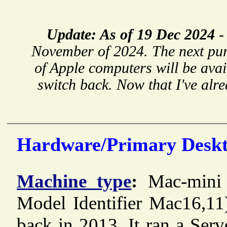
Update: As of 19 Dec 2024
November of 2024. The next pu
of Apple computers will be avai
switch back. Now that I've alre
Hardware/Primary Deskt
Machine type
:
Mac-mini
Model Identifier Mac16,11
back in 2013. It ran a Ser