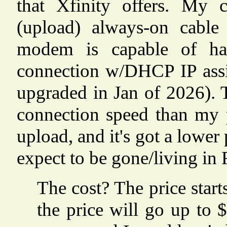
that Xfinity offers. My
(upload) always-on cable
modem is capable of han
connection w/DHCP IP assi
upgraded in Jan of 2026). T
connection speed than my
upload, and it's got a lower 
expect to be gone/living in 
The cost? The price start
the price will go up t