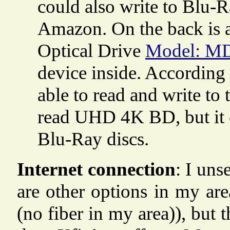
could also write to Blu-Ra
Amazon. On the back is a 
Optical Drive
Model: M
device inside. According 
able to read and write t
read UHD 4K BD, but it ca
Blu-Ray discs.
Internet connection
: I uns
are other options in my are
(no fiber in my area)), but 