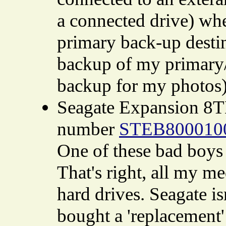
a connected drive) when
primary back-up desti
backup of my primary/
backup for my photos)
Seagate Expansion 8T
number
STEB800010
One of these bad boys 
That's right, all my m
hard drives. Seagate is
bought a 'replacement