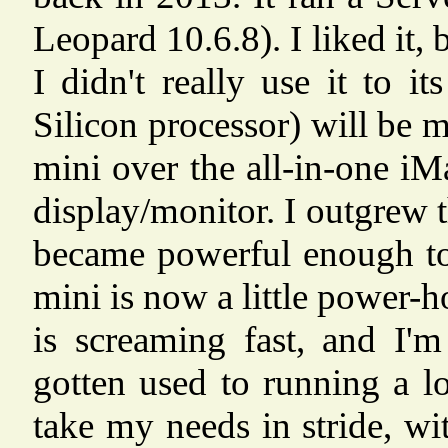
Leopard 10.6.8). I liked it, 
I didn't really use it to 
Silicon processor) will be 
mini over the all-in-one iM
display/monitor. I outgrew
became powerful enough to
mini is now a little power-
is screaming fast, and I'm
gotten used to running a l
take my needs in stride, w