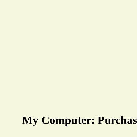
My Computer: Purchase