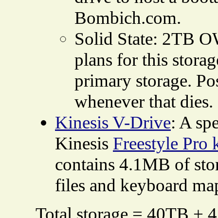
Bombich.com.
Solid State: 2TB OW
plans for this storage
primary storage. Po
whenever that dies.
Kinesis V-Drive
: A sp
Kinesis
Freestyle Pro
contains 4.1MB of stor
files and keyboard ma
Total storage = 40TB + 